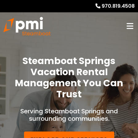
970.819.4508
Steamboat Springs
Vacation Rental
Management You Can
Trust
Serving Steamboat Springs and
surrounding communities.