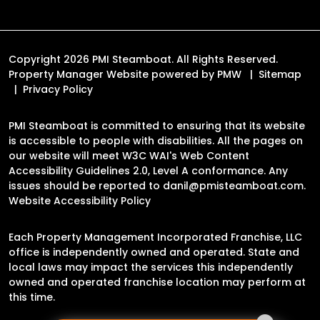
Copyright 2026 PMI Steamboat. All Rights Reserved.
Property Manager Website powered by
PMW
Sitemap
Privacy Policy
PMI Steamboat is committed to ensuring that its website
is accessible to people with disabilities. All the pages on
our website will meet W3C WAI's Web Content
Accessibility Guidelines 2.0, Level A conformance. Any
issues should be reported to
danil@pmisteamboat.com
.
Website Accessibility Policy
Each Property Management Incorporated Franchise, LLC
office is independently owned and operated. State and
local laws may impact the services this independently
owned and operated franchise location may perform at
this time.