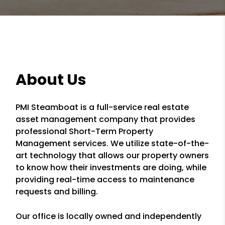
About Us
PMI Steamboat is a full-service real estate
asset management company that provides
professional Short-Term Property
Management services. We utilize state-of-the-
art technology that allows our property owners
to know how their investments are doing, while
providing real-time access to maintenance
requests and billing.
Our office is locally owned and independently