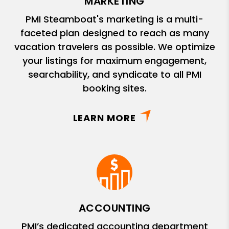
MARKETING
PMI Steamboat's marketing is a multi-
faceted plan designed to reach as many
vacation travelers as possible. We optimize
your listings for maximum engagement,
searchability, and syndicate to all PMI
booking sites.
LEARN MORE
ACCOUNTING
PMI’s dedicated accounting department