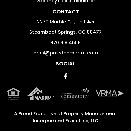
Vacancy Loss Calculator
CONTACT
2270 Marble Ct., unit #5
Steamboat Springs
,
CO
80477
970.819.4508
danil@pmisteamboat.com
SOCIAL
Facebook
A Proud Franchise of
Property Management
Incorporated Franchise, LLC