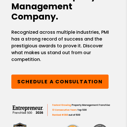
Management
Company.
Recognized across multiple industries, PMI
has a strong record of success and the
prestigious awards to prove it. Discover
what makes us stand out from our
competition.
SCHEDULE A CONSULTATION