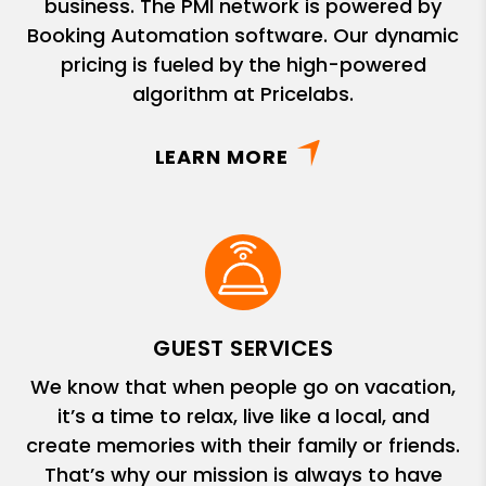
business. The PMI network is powered by
Booking Automation software. Our dynamic
pricing is fueled by the high-powered
algorithm at Pricelabs.
LEARN MORE
GUEST SERVICES
We know that when people go on vacation,
it’s a time to relax, live like a local, and
create memories with their family or friends.
That’s why our mission is always to have