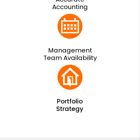
Accounting
Management
Team Availability