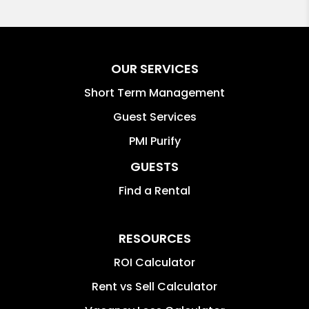
OUR SERVICES
Short Term Management
Guest Services
PMI Purify
GUESTS
Find a Rental
RESOURCES
ROI Calculator
Rent vs Sell Calculator