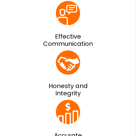
Effective
Communication
Honesty and
Integrity
Accurate