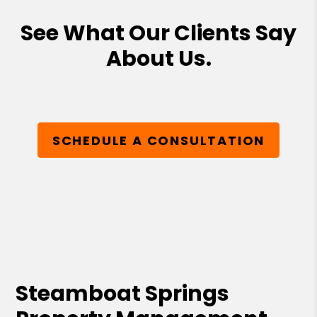
See What Our Clients Say
About Us.
SCHEDULE A CONSULTATION
Steamboat Springs