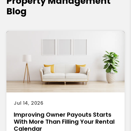
Property Management
Blog
Jul 14, 2026
Improving Owner Payouts Starts
With More Than Filling Your Rental
Calendar