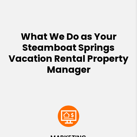
What We Do as Your
Steamboat Springs
Vacation Rental Property
Manager