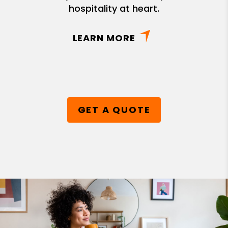
hospitality at heart.
LEARN MORE
GET A QUOTE