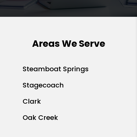
Areas We Serve
Steamboat Springs
Stagecoach
Clark
Oak Creek