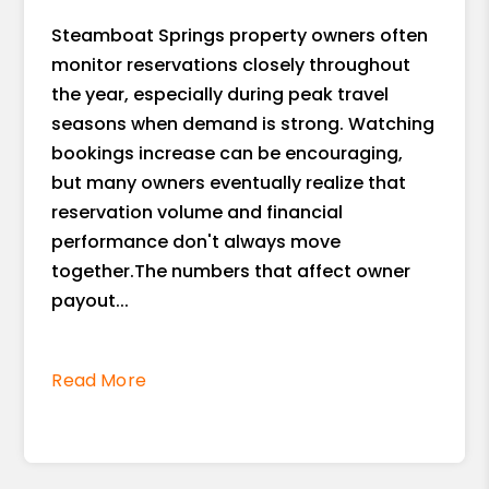
Steamboat Springs property owners often
monitor reservations closely throughout
the year, especially during peak travel
seasons when demand is strong. Watching
bookings increase can be encouraging,
but many owners eventually realize that
reservation volume and financial
performance don't always move
together.The numbers that affect owner
payout...
Read More