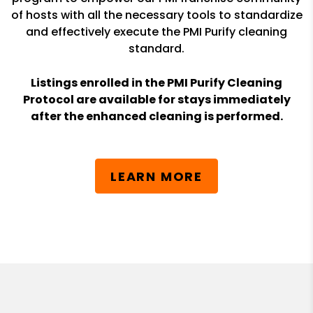
of hosts with all the necessary tools to standardize
and effectively execute the PMI Purify cleaning
standard.
Listings enrolled in the PMI Purify Cleaning
Protocol are available for stays immediately
after the enhanced cleaning is performed.
LEARN MORE