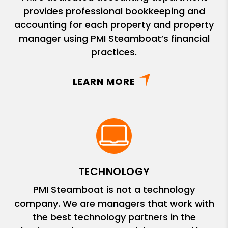
provides professional bookkeeping and
accounting for each property and property
manager using PMI Steamboat’s financial
practices.
LEARN MORE
TECHNOLOGY
PMI Steamboat is not a technology
company. We are managers that work with
the best technology partners in the