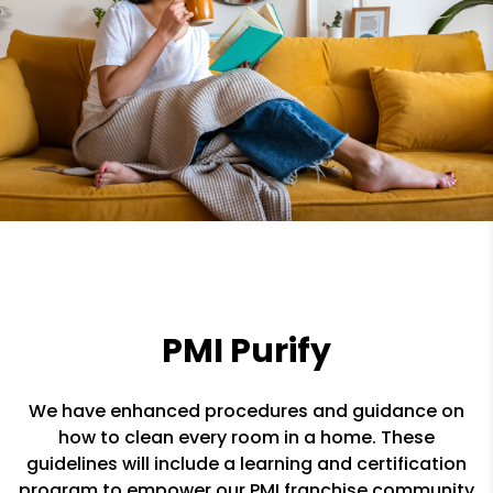
PMI Purify
We have enhanced procedures and guidance on
how to clean every room in a home. These
guidelines will include a learning and certification
program to empower our PMI franchise community