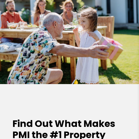
Find Out What Makes
PMI the
#1 Property