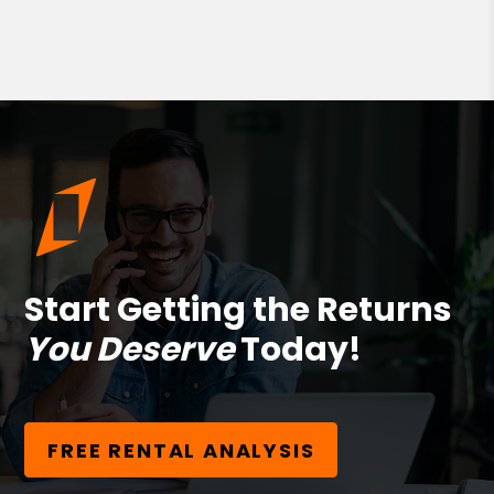
Start Getting the Returns
You Deserve
Today!
FREE RENTAL ANALYSIS