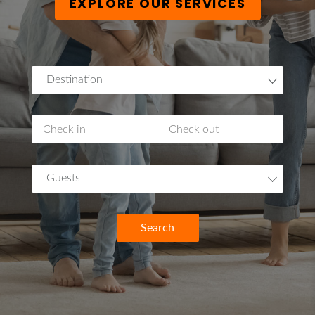
EXPLORE OUR SERVICES
Destination
Guests
Search