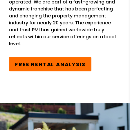
operated. We are part of a fast-growing and
dynamic franchise that has been perfecting
and changing the property management
industry for nearly 20 years. The experience
and trust PMI has gained worldwide truly
reflects within our service offerings on a local
level.
FREE RENTAL ANALYSIS