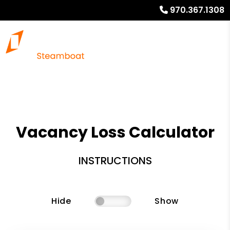
970.367.1308
Vacancy Loss Calculator
INSTRUCTIONS
Hide
Show