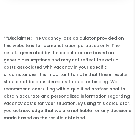
**Disclaimer: The vacancy loss calculator provided on
this website is for demonstration purposes only. The
results generated by the calculator are based on
generic assumptions and may not reflect the actual
costs associated with vacancy in your specific
circumstances. It is important to note that these results
should not be considered as factual or binding. We
recommend consulting with a qualified professional to
obtain accurate and personalized information regarding
vacancy costs for your situation. By using this calculator,
you acknowledge that we are not liable for any decisions
made based on the results obtained.