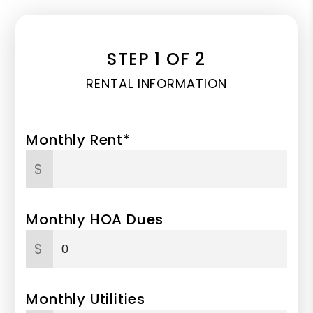
STEP 1 OF 2
RENTAL INFORMATION
Monthly Rent*
$
Monthly HOA Dues
$
Monthly Utilities