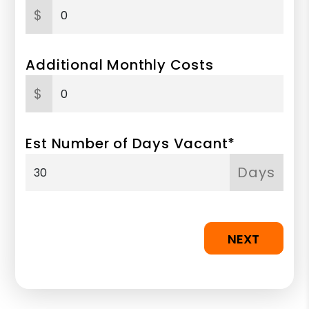
$
Additional Monthly Costs
$
Est Number of Days Vacant*
Days
NEXT