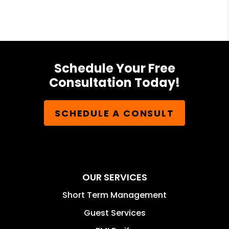
Schedule Your Free
Consultation Today!
SCHEDULE A CONSULT
OUR SERVICES
Short Term Management
Guest Services