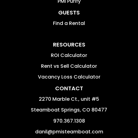
PMI Purify
GUESTS
Find a Rental
RESOURCES
ROI Calculator
Rent vs Sell Calculator
Vacancy Loss Calculator
CONTACT
2270 Marble Ct., unit #5
Steamboat Springs
,
CO
80477
970.367.1308
danil@pmisteamboat.com