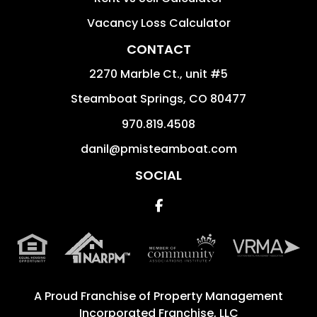
Vacancy Loss Calculator
CONTACT
2270 Marble Ct., unit #5
Steamboat Springs
,
CO
80477
970.819.4508
danil@pmisteamboat.com
SOCIAL
Facebook
A Proud Franchise of
Property Management
Incorporated Franchise, LLC