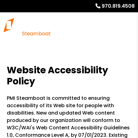
970.819.4508
Website Accessibility
Policy
PMI Steamboat is committed to ensuring
accessibility of its Web site for people with
disabilities. New and updated Web content
produced by our organization will conform to
W3C/WAI's Web Content Accessibility Guidelines
1.0, Conformance Level A, by 07/01/2023. Existing