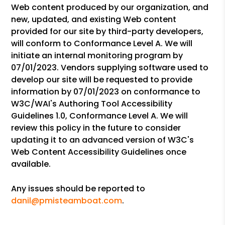
Web content produced by our organization, and
new, updated, and existing Web content
provided for our site by third-party developers,
will conform to Conformance Level A. We will
initiate an internal monitoring program by
07/01/2023. Vendors supplying software used to
develop our site will be requested to provide
information by 07/01/2023 on conformance to
W3C/WAI's Authoring Tool Accessibility
Guidelines 1.0, Conformance Level A. We will
review this policy in the future to consider
updating it to an advanced version of W3C's
Web Content Accessibility Guidelines once
available.
Any issues should be reported to
danil@pmisteamboat.com
.