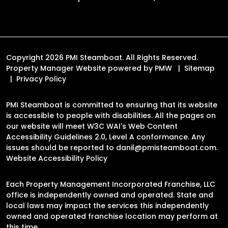
Copyright 2026 PMI Steamboat. All Rights Reserved.
Property Manager Website powered by
PMW
Sitemap
Privacy Policy
PMI Steamboat is committed to ensuring that its website
is accessible to people with disabilities. All the pages on
our website will meet W3C WAI's Web Content
Accessibility Guidelines 2.0, Level A conformance. Any
issues should be reported to
danil@pmisteamboat.com
.
Website Accessibility Policy
Each Property Management Incorporated Franchise, LLC
office is independently owned and operated. State and
local laws may impact the services this independently
owned and operated franchise location may perform at
this time.