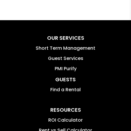
OUR SERVICES
Short Term Management
Guest Services
PMI Purify
GUESTS
Find a Rental
RESOURCES
ROI Calculator
Rent vs Sell Calculator