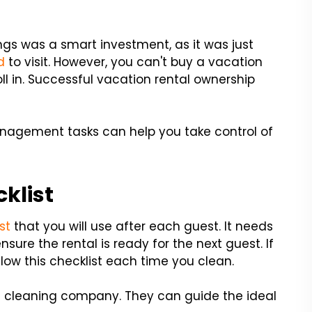
ngs was a smart investment, as it was just
d
to visit. However, you can't buy a vacation
oll in. Successful vacation rental ownership
anagement tasks can help you take control of
cklist
st
that you will use after each guest. It needs
sure the rental is ready for the next guest. If
low this checklist each time you clean.
al cleaning company. They can guide the ideal