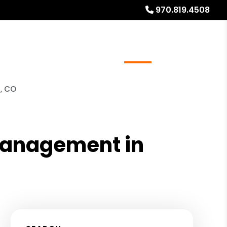
970.819.4508
ays
Services
Referrals
About
Contact Us
, CO
 Management in