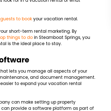
look for in a vacation rental or what
 guests to book
your vacation rental.
your short-term rental marketing. By
top things to do
in Steamboat Springs, you
l is the ideal place to stay.
oftware
at lets you manage all aspects of your
ngs, maintenance, and document management.
asier to expand your vacation rental
any can make setting up property
n provide a software platform as part of