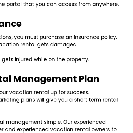
ine portal that you can access from anywhere.
rance
tions, you must purchase an insurance policy.
vacation rental gets damaged.
 gets injured while on the property.
ntal Management Plan
your vacation rental up for success.
keting plans will give you a short term rental
tal management simple. Our experienced
r and experienced vacation rental owners to