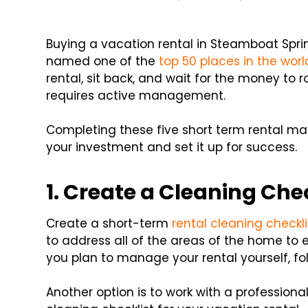
Buying a vacation rental in Steamboat Spri
named one of the
top 50 places in the worl
rental, sit back, and wait for the money to r
requires active management.
Completing these five short term rental m
your investment and set it up for success.
1. Create a Cleaning Che
Create a short-term
rental cleaning checkli
to address all of the areas of the home to en
you plan to manage your rental yourself, fol
Another option is to work with a profession