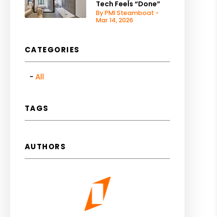
Tech Feels “Done”
By PMI Steamboat -
Mar 14, 2026
CATEGORIES
All
TAGS
AUTHORS