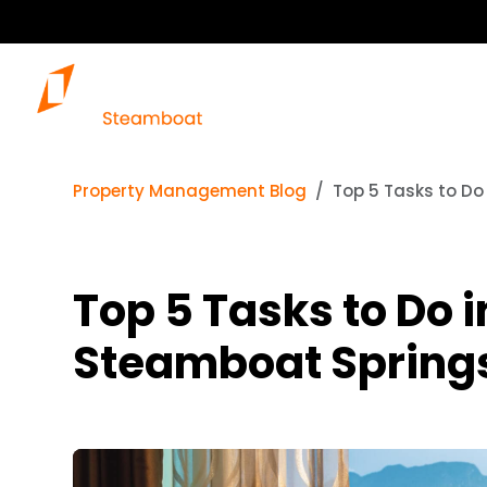
Property Management Blog
Top 5 Tasks to D
Top 5 Tasks to Do
Steamboat Spring