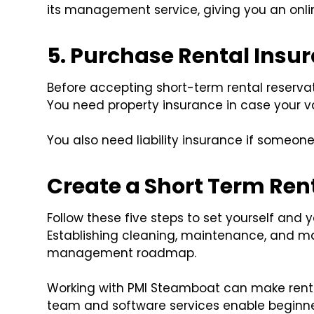
its management service, giving you an onl
5. Purchase Rental Insu
Before accepting short-term rental reserva
You need property insurance in case your 
You also need liability insurance if someone
Create a Short Term Re
Follow these five steps to set yourself and 
Establishing cleaning, maintenance, and mar
management roadmap.
Working with PMI Steamboat can make ren
team and software services enable beginne