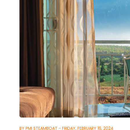
BY PMI STEAMBOAT - FRIDAY, FEBRUARY 16, 2024