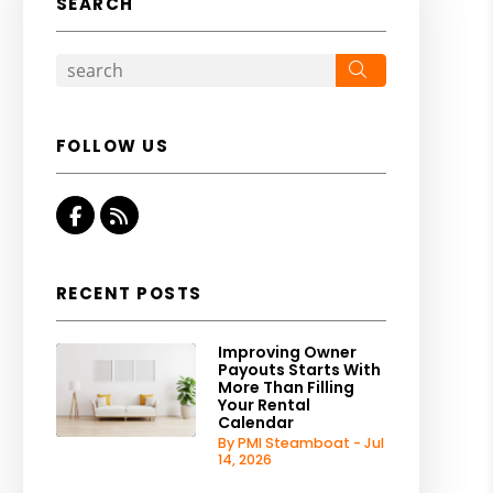
SEARCH
Search
FOLLOW US
Facebook
RSS
RECENT POSTS
Improving Owner
Payouts Starts With
More Than Filling
Your Rental
Calendar
By PMI Steamboat - Jul
14, 2026