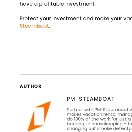
have a profitable investment.
Protect your investment and make your vaca
Steamboat
.
AUTHOR
PMI STEAMBOAT
Partner with PMI Steamboat &
makes vacation rental mana
do 100% of the work for just 
booking to housekeeping – fr
changing out smoke detector 