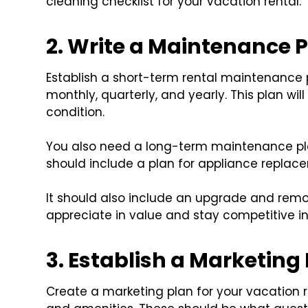
cleaning checklist for your vacation rental.
2. Write a Maintenance 
Establish a short-term rental maintenance p
monthly, quarterly, and yearly. This plan wil
condition.
You also need a long-term maintenance plan 
should include a plan for appliance replac
It should also include an upgrade and remod
appreciate in value and stay competitive in
3. Establish a Marketing
Create a marketing plan for your vacation re