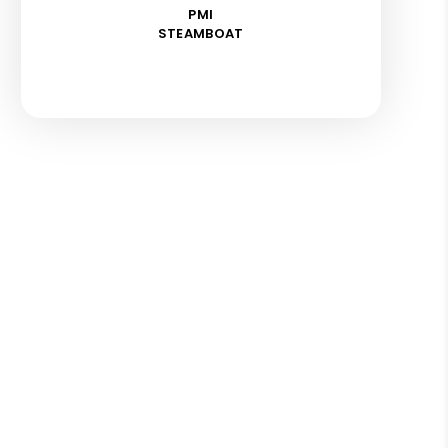
PMI
STEAMBOAT