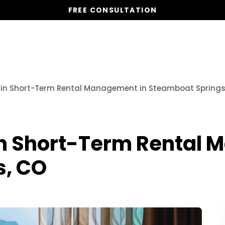
FREE CONSULTATION
Vacation Homes
Global St
o in Short-Term Rental Management in Steamboat Springs
 in Short-Term Rental
s, CO