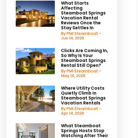
What Starts
Affecting
Steamboat Springs
Vacation Rental
Reviews Once the
Stay Settles In
By PMI Steamboat -
Jun 14, 2026
Clicks Are Coming In,
So Why Is Your
Steamboat Springs
Rental Still Open?
By PMI Steamboat -
May 14, 2026
Where Utility Costs
Quietly Climb in
Steamboat Springs
Vacation Rentals
By PMI Steamboat -
Apr 14, 2026
What Steamboat
Springs Hosts Stop
Watching After Their