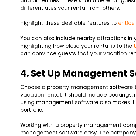
and amenities. These should be what guests 
differentiates your rental from others.
Highlight these desirable features to
entice
You can also include nearby attractions in 
highlighting how close your rental is to the
can convince guests that your vacation renta
4. Set Up Management S
Choose a property management software th
vacation rental. It should include booki
Using management software also makes it e
portfolio.
Working with a property management comp
management software easy. The company ca