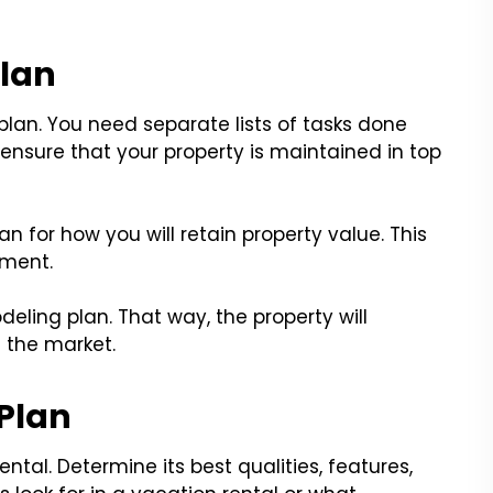
Plan
lan. You need separate lists of tasks done
l ensure that your property is maintained in top
for how you will retain property value. This
ement.
eling plan. That way, the property will
 the market.
 Plan
ntal. Determine its best qualities, features,