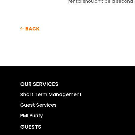
rental shouldn’t be a second (
BACK
OUR SERVICES
Short Term Management
Guest Services
PMI Purify
GUESTS