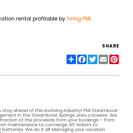
tion rental profitable by
hiring PMI
SHARE
Share
Facebook
Twitter
Email
Pinter
 stay ahead of this evolving industry! PMI Steamboat
gement in the Steamboat Springs area a breeze. We
a fraction of the proceeds from your bookings – from
om maintenance to concierge, lift tickets to
batteries. We do it all. Managing your vacation