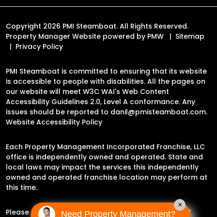
Copyright 2026 PMI Steamboat. All Rights Reserved.
Property Manager Website powered by
PMW
Sitemap
Privacy Policy
PMI Steamboat is committed to ensuring that its website
is accessible to people with disabilities. All the pages on
our website will meet W3C WAI's Web Content
Accessibility Guidelines 2.0, Level A conformance. Any
issues should be reported to
danil@pmisteamboat.com
.
Website Accessibility Policy
Each Property Management Incorporated Franchise, LLC
office is independently owned and operated. State and
local laws may impact the services this independently
owned and operated franchise location may perform at
this time.
×
Please contact the franchise location for additional
Need Property Management?