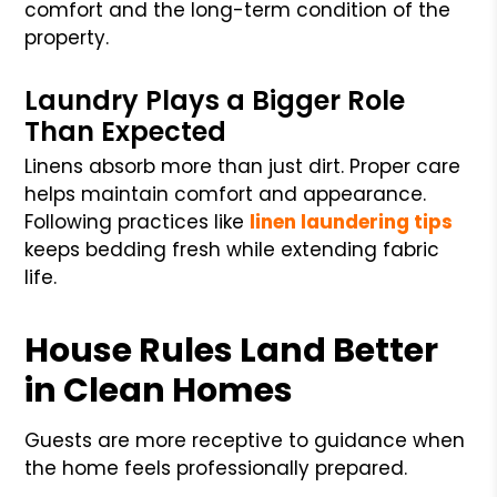
comfort and the long-term condition of the
property.
Laundry Plays a Bigger Role
Than Expected
Linens absorb more than just dirt. Proper care
helps maintain comfort and appearance.
Following practices like
linen laundering tips
keeps bedding fresh while extending fabric
life.
House Rules Land Better
in Clean Homes
Guests are more receptive to guidance when
the home feels professionally prepared.