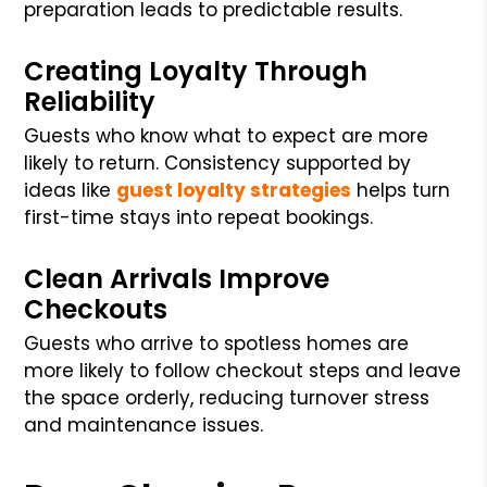
preparation leads to predictable results.
Creating Loyalty Through
Reliability
Guests who know what to expect are more
likely to return. Consistency supported by
ideas like
guest loyalty strategies
helps turn
first-time stays into repeat bookings.
Clean Arrivals Improve
Checkouts
Guests who arrive to spotless homes are
more likely to follow checkout steps and leave
the space orderly, reducing turnover stress
and maintenance issues.