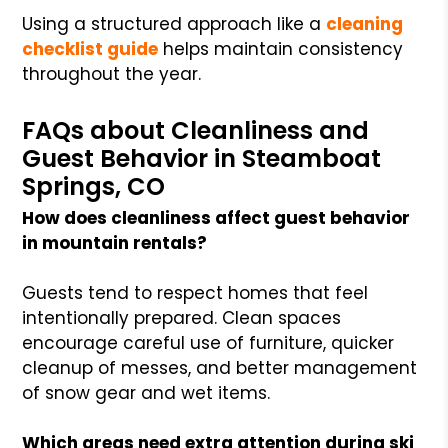
Using a structured approach like a
cleaning
checklist guide
helps maintain consistency
throughout the year.
FAQs about Cleanliness and
Guest Behavior in Steamboat
Springs, CO
How does cleanliness affect guest behavior
in mountain rentals?
Guests tend to respect homes that feel
intentionally prepared. Clean spaces
encourage careful use of furniture, quicker
cleanup of messes, and better management
of snow gear and wet items.
Which areas need extra attention during ski