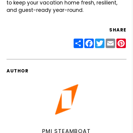
to keep your vacation home fresh, resilient,
and guest-ready year-round.
SHARE
Share
Facebook
Twitter
Email
Pin
AUTHOR
PMI STEAMBOAT