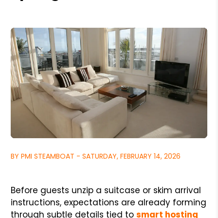
BY PMI STEAMBOAT - SATURDAY, FEBRUARY 14, 2026
Before guests unzip a suitcase or skim arrival
instructions, expectations are already forming
through subtle details tied to
smart hosting