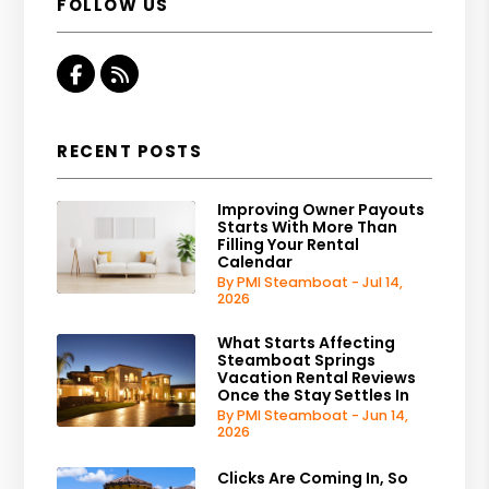
FOLLOW US
Facebook
RSS
RECENT POSTS
Improving Owner Payouts
Starts With More Than
Filling Your Rental
Calendar
By PMI Steamboat - Jul 14,
2026
What Starts Affecting
Steamboat Springs
Vacation Rental Reviews
Once the Stay Settles In
By PMI Steamboat - Jun 14,
2026
Clicks Are Coming In, So