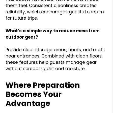
them feel. Consistent cleanliness creates
reliability, which encourages guests to return
for future trips.
What’s a simple way to reduce mess from
outdoor gear?
Provide clear storage areas, hooks, and mats
near entrances. Combined with clean floors,
these features help guests manage gear
without spreading dirt and moisture.
Where Preparation
Becomes Your
Advantage