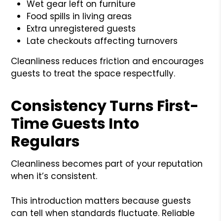
Wet gear left on furniture
Food spills in living areas
Extra unregistered guests
Late checkouts affecting turnovers
Cleanliness reduces friction and encourages
guests to treat the space respectfully.
Consistency Turns First-
Time Guests Into
Regulars
Cleanliness becomes part of your reputation
when it’s consistent.
This introduction matters because guests
can tell when standards fluctuate. Reliable