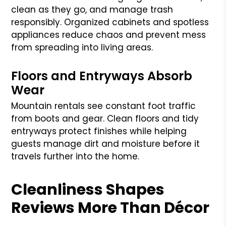
clean as they go, and manage trash
responsibly. Organized cabinets and spotless
appliances reduce chaos and prevent mess
from spreading into living areas.
Floors and Entryways Absorb
Wear
Mountain rentals see constant foot traffic
from boots and gear. Clean floors and tidy
entryways protect finishes while helping
guests manage dirt and moisture before it
travels further into the home.
Cleanliness Shapes
Reviews More Than Décor