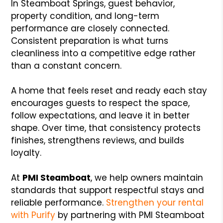
In Steamboat Springs, guest behavior,
property condition, and long-term
performance are closely connected.
Consistent preparation is what turns
cleanliness into a competitive edge rather
than a constant concern.
A home that feels reset and ready each stay
encourages guests to respect the space,
follow expectations, and leave it in better
shape. Over time, that consistency protects
finishes, strengthens reviews, and builds
loyalty.
At
PMI Steamboat
, we help owners maintain
standards that support respectful stays and
reliable performance.
Strengthen your rental
with Purify
by partnering with PMI Steamboat