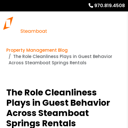
970.819.4508
Property Management Blog
The Role Cleanliness Plays in Guest Behavior
Across Steamboat Springs Rentals
The Role Cleanliness
Plays in Guest Behavior
Across Steamboat
Springs Rentals