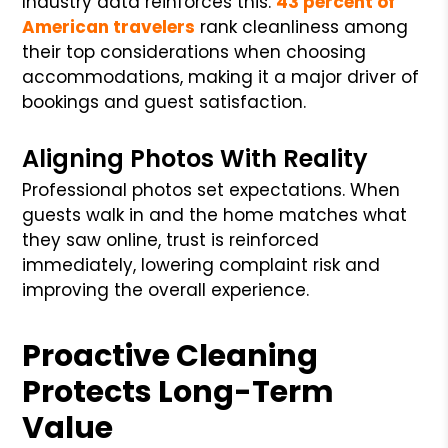
Industry data reinforces this.
43 percent of
American travelers
rank cleanliness among
their top considerations when choosing
accommodations, making it a major driver of
bookings and guest satisfaction.
Aligning Photos With Reality
Professional photos set expectations. When
guests walk in and the home matches what
they saw online, trust is reinforced
immediately, lowering complaint risk and
improving the overall experience.
Proactive Cleaning
Protects Long-Term
Value