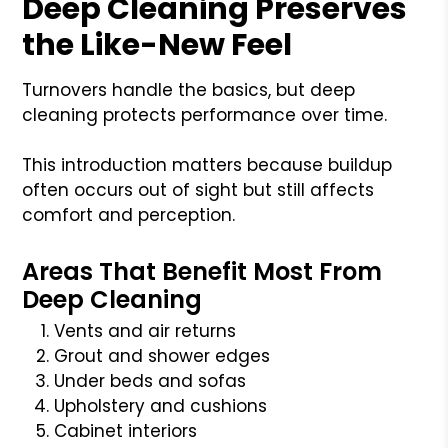
Deep Cleaning Preserves
the Like-New Feel
Turnovers handle the basics, but deep
cleaning protects performance over time.
This introduction matters because buildup
often occurs out of sight but still affects
comfort and perception.
Areas That Benefit Most From
Deep Cleaning
Vents and air returns
Grout and shower edges
Under beds and sofas
Upholstery and cushions
Cabinet interiors