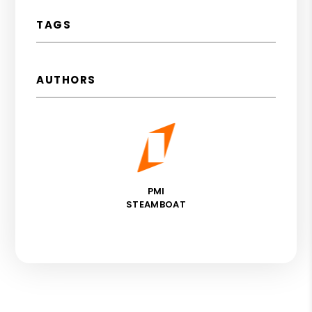
TAGS
AUTHORS
PMI
STEAMBOAT