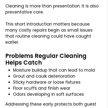
Cleaning is more than presentation. It is also
preventative care.
This short introduction matters because
many costly repairs begin as small issues
that routine cleaning could have caught
earlier.
Problems Regular Cleaning
Helps Catch
Moisture buildup that can lead to mold
Grout and caulk deterioration
Sticky hardware or loose fixtures
Floor scuffs and finish wear
Odors developing in soft surfaces
Addressing these early protects both guest