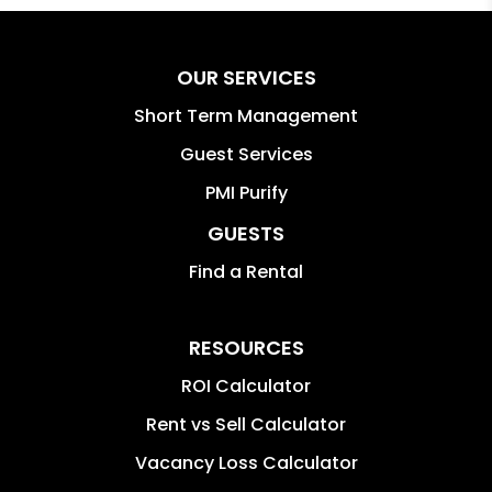
OUR SERVICES
Short Term Management
Guest Services
PMI Purify
GUESTS
Find a Rental
RESOURCES
ROI Calculator
Rent vs Sell Calculator
Vacancy Loss Calculator