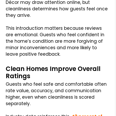
Décor may draw attention online, but
cleanliness determines how guests feel once
they arrive.
This introduction matters because reviews
are emotional. Guests who feel confident in
the home’s condition are more forgiving of
minor inconveniences and more likely to
leave positive feedback.
Clean Homes Improve Overall
Ratings
Guests who feel safe and comfortable often
rate value, accuracy, and communication
higher, even when cleanliness is scored
separately.