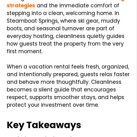
strategies
and the immediate comfort of
stepping into a clean, welcoming home. In
Steamboat Springs, where ski gear, muddy
boots, and seasonal turnover are part of
everyday hosting, cleanliness quietly guides
how guests treat the property from the very
first moment.
When a vacation rental feels fresh, organized,
and intentionally prepared, guests relax faster
and behave more thoughtfully. Cleanliness
becomes a silent guide that encourages
respect, supports smoother stays, and helps
protect your investment over time.
Key Takeaways