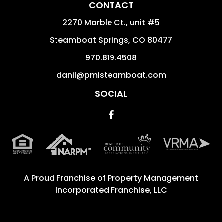
CONTACT
2270 Marble Ct., unit #5
Steamboat Springs
,
CO
80477
970.819.4508
danil@pmisteamboat.com
SOCIAL
Facebook
A Proud Franchise of
Property Management
Incorporated Franchise, LLC