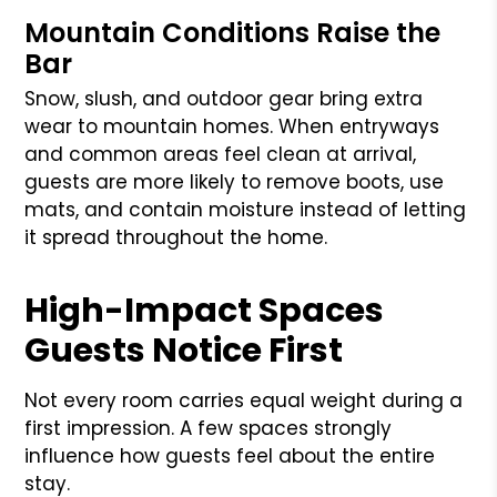
Mountain Conditions Raise the
Bar
Snow, slush, and outdoor gear bring extra
wear to mountain homes. When entryways
and common areas feel clean at arrival,
guests are more likely to remove boots, use
mats, and contain moisture instead of letting
it spread throughout the home.
High-Impact Spaces
Guests Notice First
Not every room carries equal weight during a
first impression. A few spaces strongly
influence how guests feel about the entire
stay.