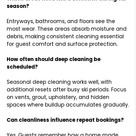
season?
Entryways, bathrooms, and floors see the
most wear. These areas absorb moisture and
debris, making consistent cleaning essential
for guest comfort and surface protection.
How often should deep cleaning be
scheduled?
Seasonal deep cleaning works well, with
additional resets after busy ski periods. Focus
on vents, grout, upholstery, and hidden
spaces where buildup accumulates gradually.
Can cleanliness influence repeat bookings?
Yes. Guests remember how a home made