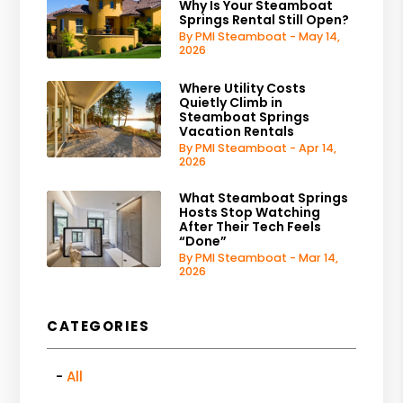
Why Is Your Steamboat
Springs Rental Still Open?
By PMI Steamboat - May 14,
2026
Where Utility Costs
Quietly Climb in
Steamboat Springs
Vacation Rentals
By PMI Steamboat - Apr 14,
2026
What Steamboat Springs
Hosts Stop Watching
After Their Tech Feels
“Done”
By PMI Steamboat - Mar 14,
2026
CATEGORIES
All