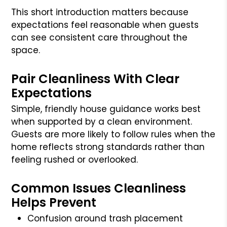
This short introduction matters because
expectations feel reasonable when guests
can see consistent care throughout the
space.
Pair Cleanliness With Clear
Expectations
Simple, friendly house guidance works best
when supported by a clean environment.
Guests are more likely to follow rules when the
home reflects strong standards rather than
feeling rushed or overlooked.
Common Issues Cleanliness
Helps Prevent
Confusion around trash placement