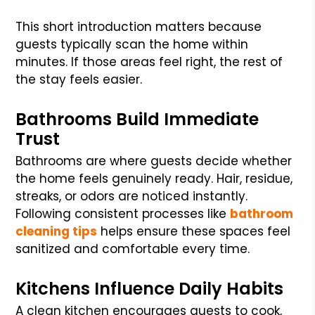
This short introduction matters because
guests typically scan the home within
minutes. If those areas feel right, the rest of
the stay feels easier.
Bathrooms Build Immediate
Trust
Bathrooms are where guests decide whether
the home feels genuinely ready. Hair, residue,
streaks, or odors are noticed instantly.
Following consistent processes like
bathroom
cleaning tips
helps ensure these spaces feel
sanitized and comfortable every time.
Kitchens Influence Daily Habits
A clean kitchen encourages guests to cook,