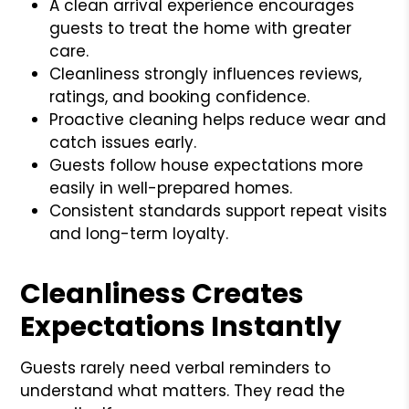
A clean arrival experience encourages
guests to treat the home with greater
care.
Cleanliness strongly influences reviews,
ratings, and booking confidence.
Proactive cleaning helps reduce wear and
catch issues early.
Guests follow house expectations more
easily in well-prepared homes.
Consistent standards support repeat visits
and long-term loyalty.
Cleanliness Creates
Expectations Instantly
Guests rarely need verbal reminders to
understand what matters. They read the