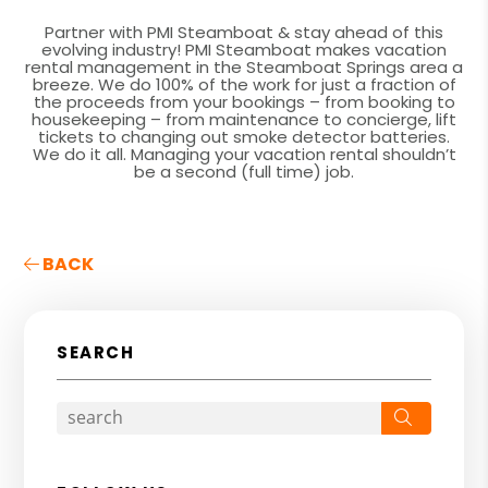
Partner with PMI Steamboat & stay ahead of this
evolving industry! PMI Steamboat makes vacation
rental management in the Steamboat Springs area a
breeze. We do 100% of the work for just a fraction of
the proceeds from your bookings – from booking to
housekeeping – from maintenance to concierge, lift
tickets to changing out smoke detector batteries.
We do it all. Managing your vacation rental shouldn’t
be a second (full time) job.
BACK
SEARCH
Search