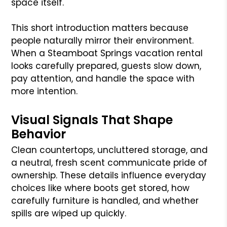
space itself.
This short introduction matters because
people naturally mirror their environment.
When a Steamboat Springs vacation rental
looks carefully prepared, guests slow down,
pay attention, and handle the space with
more intention.
Visual Signals That Shape
Behavior
Clean countertops, uncluttered storage, and
a neutral, fresh scent communicate pride of
ownership. These details influence everyday
choices like where boots get stored, how
carefully furniture is handled, and whether
spills are wiped up quickly.